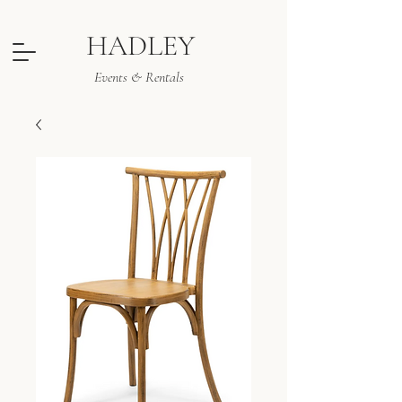
HADLEY
Events & Rentals