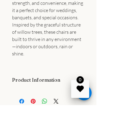
strength, and convenience, making
it a perfect choice for weddings,
banquets, and special occasions.
Inspired by the graceful structure
of willow trees, these chairs are
built to thrive in any environment
—indoors or outdoors, rain or
shine.
Product Information
0
Comfort & Practicality
Weighing just 14 pounds with a 35-inch
overall height, this chair features an
18.7" x 16" seat and an 18.5" seat
height, providing a comfortable and
stylish dining experience. Its lightweight
design allows for easy stacking,
1107 Idyllic Lane, Waxhaw, North