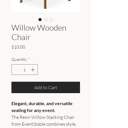
Willow Wooden
Chair
Price
$10.00
Quantity
*
Add to Cart
Elegant, durable, and versatile
seating for any event.
The Resin Willow Stacking Chair
from EventStable combines style,