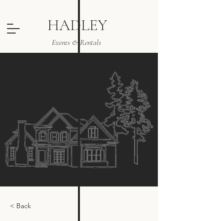
HADLEY
Events & Rentals
< Back