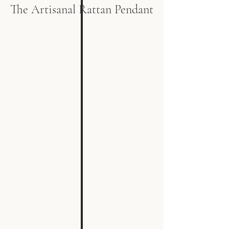
The Artisanal Rattan Pendant