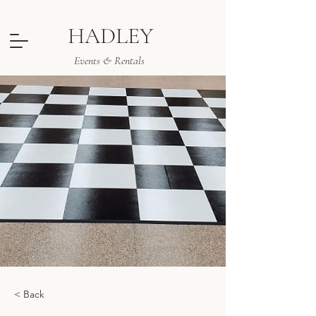
HADLEY
Events & Rentals
< Back