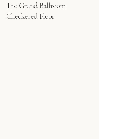
The Grand Ballroom
Checkered Floor