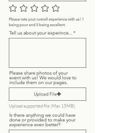
Please rate your overall experience with us! 1
being poor and 5 being excellent.
Tell us about your experince...
Please share photos of your
event with us! We would love to
include them on our pages.
Upload File
Upload supported file (Max 15MB)
Is there anything we could have
done or provided to make your
experience even better?