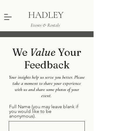
HADLEY
Events & Rentals
We
Value
Your
Feedback
Your insights help us serve you better. Please
take a moment to share your experience
with us and share some photos of your
event.
Full Name (you may leave blank if
you would like to be
anonymous).