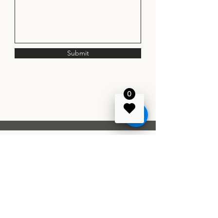
Submit
0
1107 Idyllic Lane, Waxhaw, North
Carolina
Phone:
980-699-7076
info@hadleyevent.com