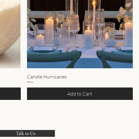
Candle Hurricanes
Add to Cart
Talk to Us