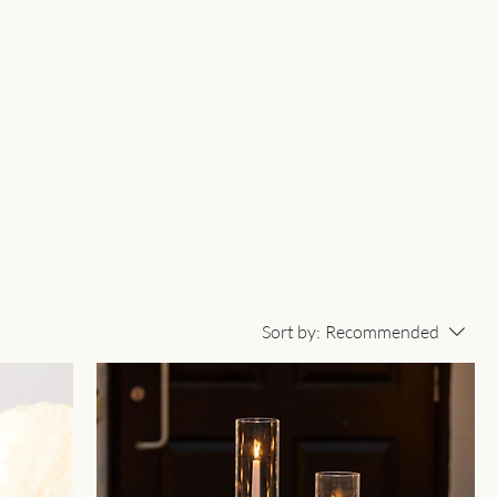
Sort by:
Recommended