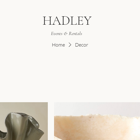
HADLEY
Events & Rentals
Home
Decor