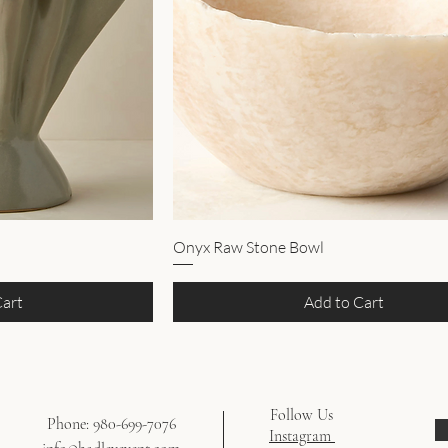
Onyx Raw Stone Bowl
Cart
Add to Cart
Follow Us
Phone: 980-699-7076
Instagram