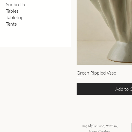
Sunbrella
Tables
Tabletop
Tents
Green Rippled Vase
Add to 
1107 Idyllic Lane, Waxhaw,
North Carolina