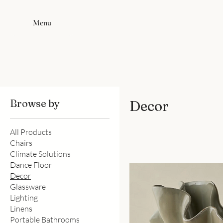
Menu
Browse by
Decor
All Products
Chairs
Climate Solutions
Dance Floor
Decor
Glassware
Lighting
Linens
Portable Bathrooms